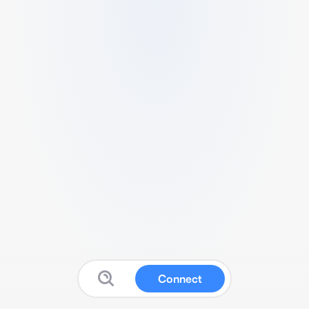
Connect