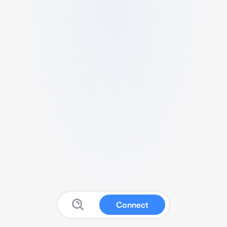
Connect