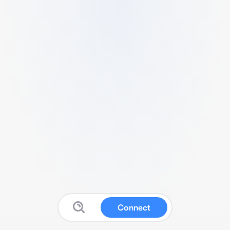
Connect