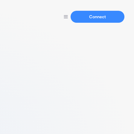
Connect