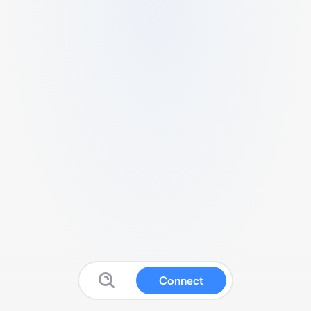
Connect