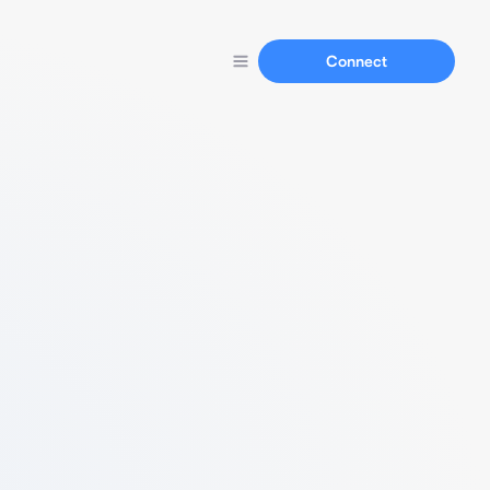
Connect