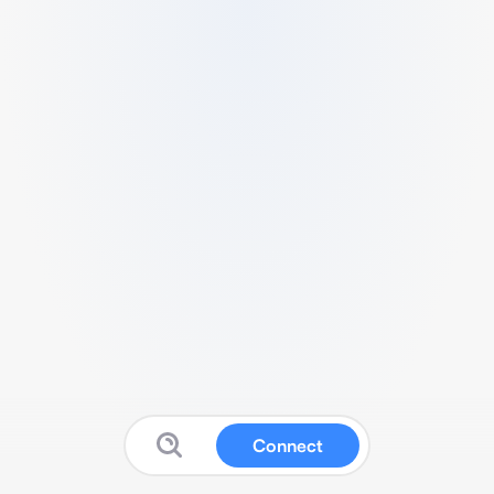
Connect