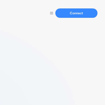
Connect