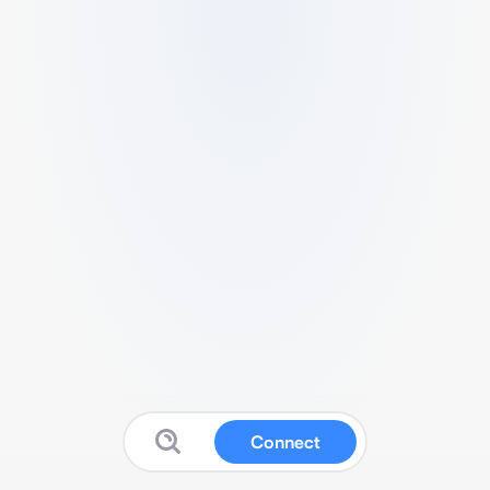
Connect