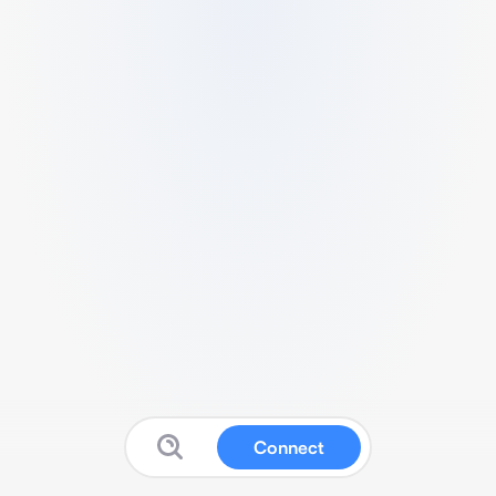
Connect