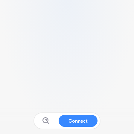
Connect