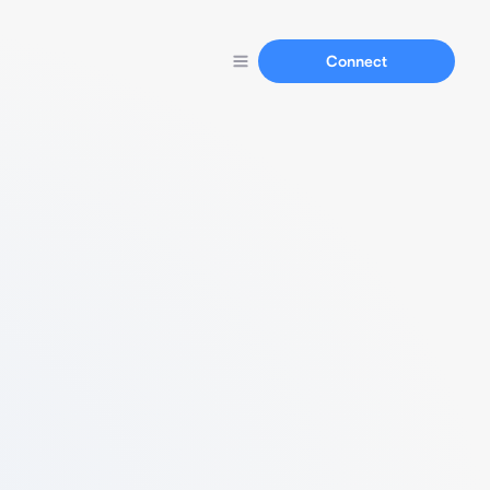
Connect