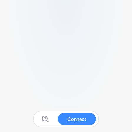
Connect