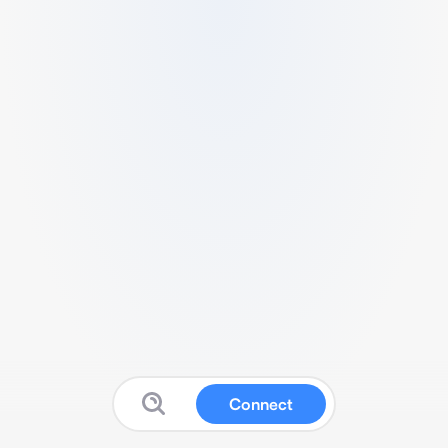
Connect