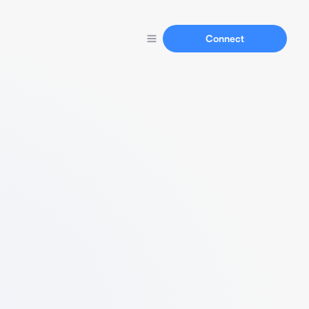
Connect