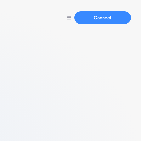
Connect