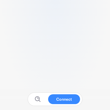
Connect