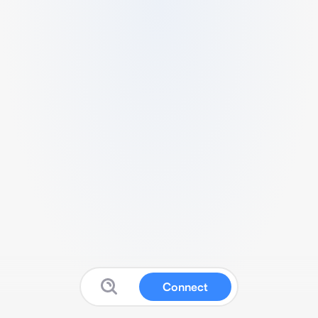
Connect