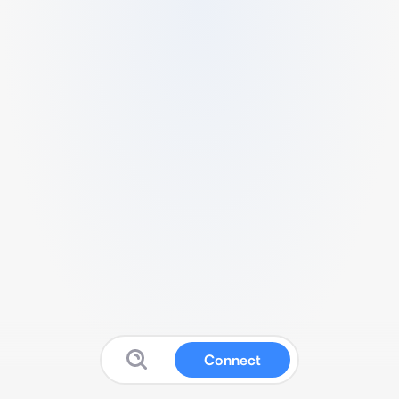
Connect