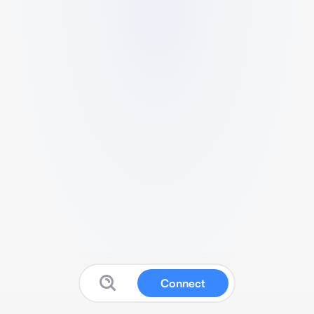
Connect