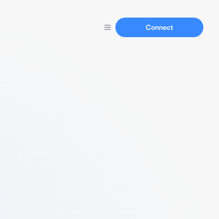
Connect