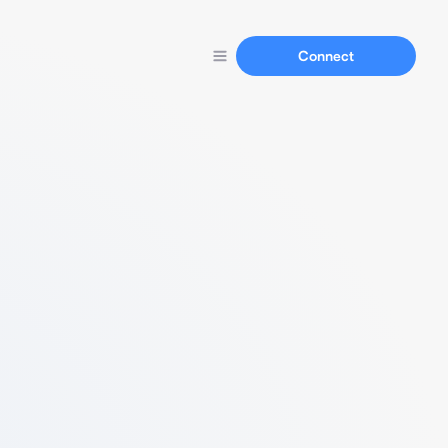
Connect