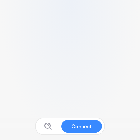
Connect