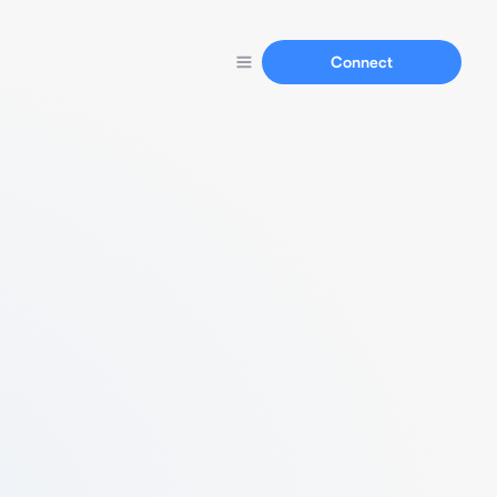
Connect