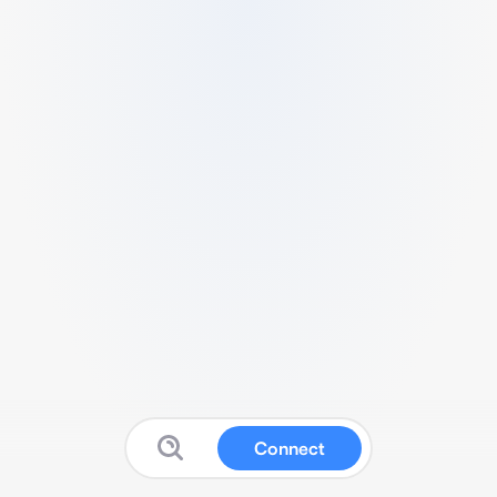
Connect