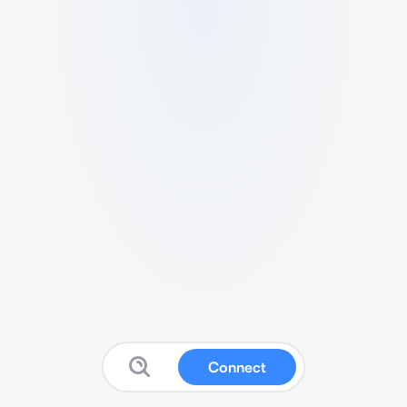
Connect