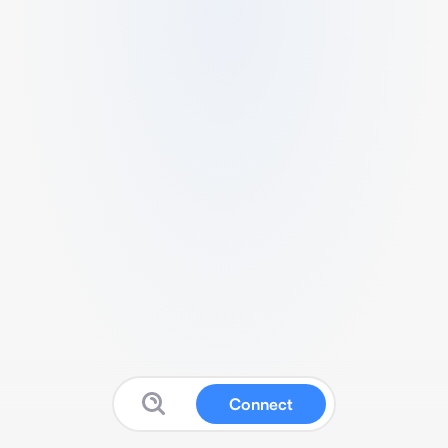
Connect