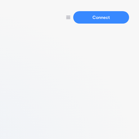
Connect