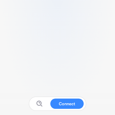
Connect