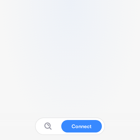
Connect