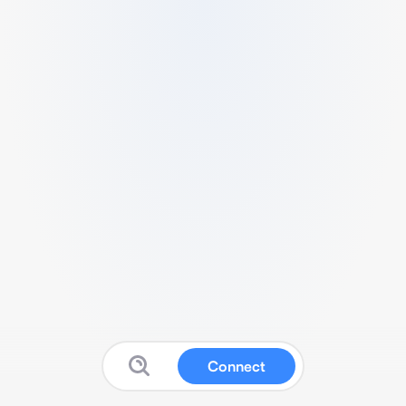
Connect