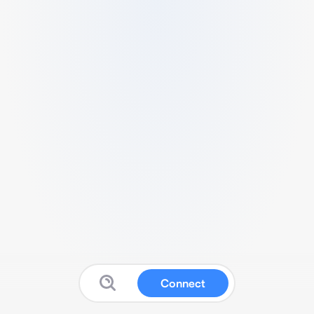
Connect