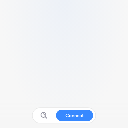
Connect