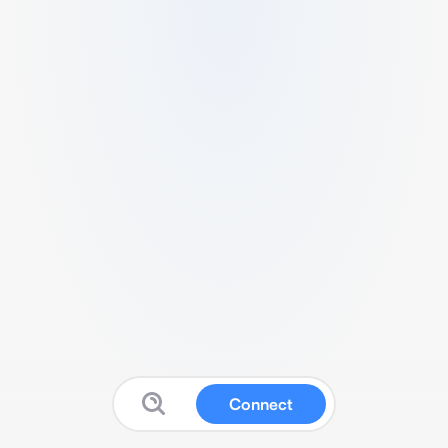
Connect