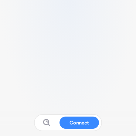
Connect