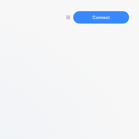
Connect