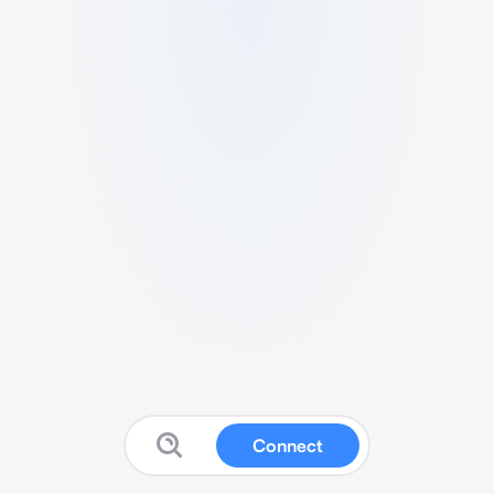
Connect