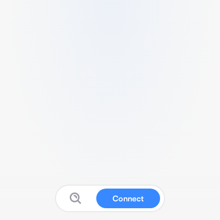
Connect