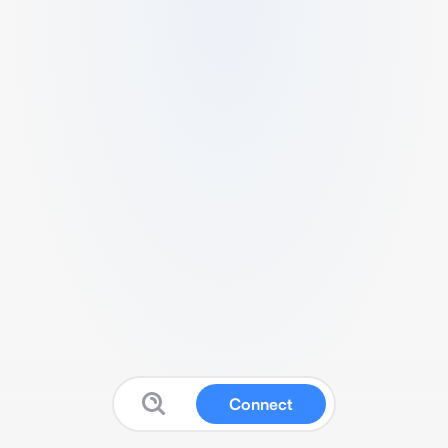
Connect