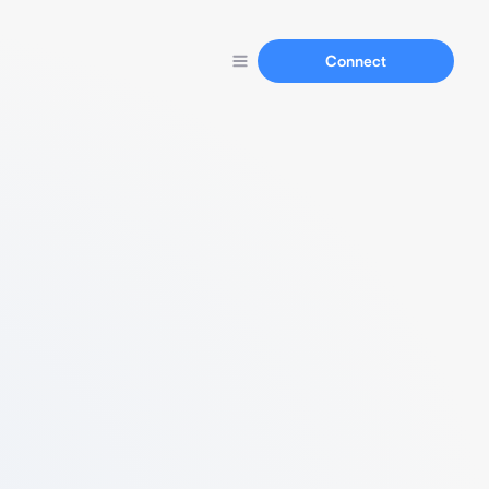
Connect