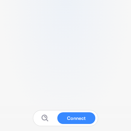
Connect