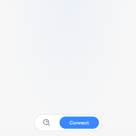
Connect