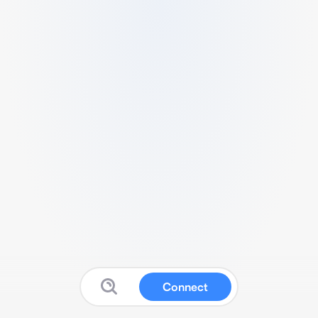
Connect