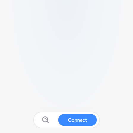
Connect