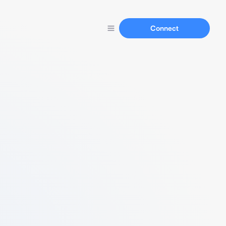
Connect