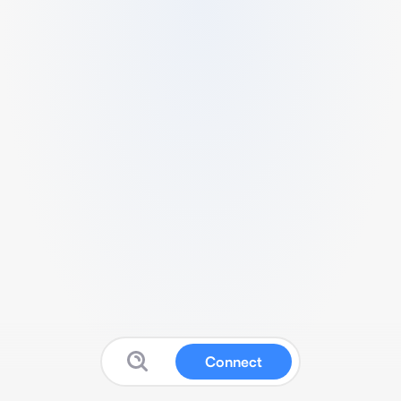
Connect