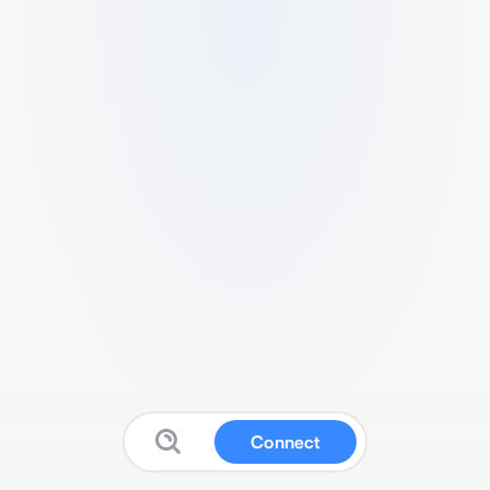
Connect