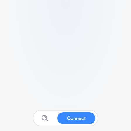
Connect