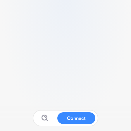
Connect