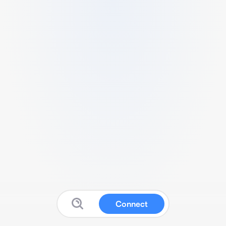
Connect